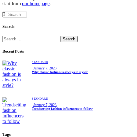
start from
our homepage
.
Search
Recent Posts
STANDARD
January 7, 2023
Why classic fashion is always in style?
STANDARD
January 7, 2023
Trendsetting fashion influencers to follow
Tags