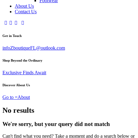
Footwear
About Us
Contact Us
Get in Touch
infoZboutiqueFL@outlook.com
Shop Beyond the Ordinary
Exclusive Finds Await
Discover About Us
Go to =About
No results
We're sorry, but your query did not match
Can't find what you need? Take a moment and do a search below or