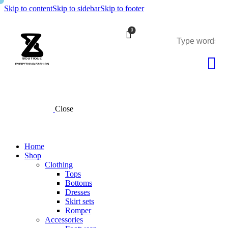
Skip to content
Skip to sidebar
Skip to footer
0
Close
Home
Shop
Clothing
Tops
Bottoms
Dresses
Skirt sets
Romper
Accessories