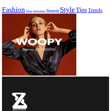
Fashion
Style
Tips
Trends
Season
Ideas
Inspiration