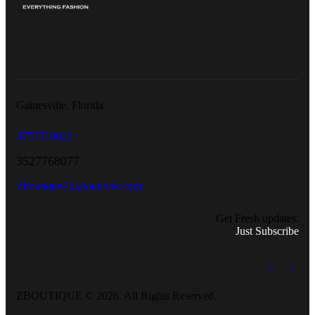
Gainesville, Florida
4757310023
3527768077
ZboutiqueFL@outlook.com
Get Fresh updates.
Just Subscribe
ZBOUTIQUE © 2026. All Rights Reserved.