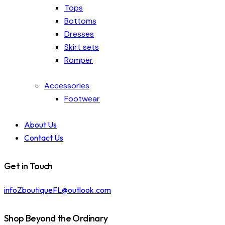
Tops
Bottoms
Dresses
Skirt sets
Romper
Accessories
Footwear
About Us
Contact Us
Get in Touch
infoZboutiqueFL@outlook.com
Shop Beyond the Ordinary