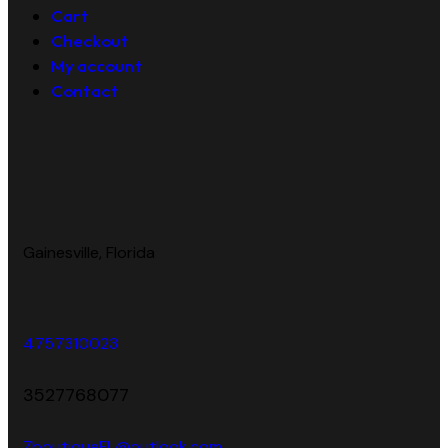
Cart
Checkout
My account
Contact
Gainesville, Florida
4757310023
3527768077
ZboutiqueFL@outlook.com