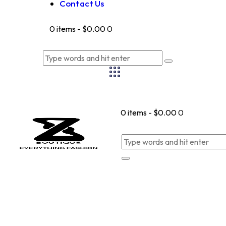
Contact Us
0 items
-
$0.00
0
0 items
-
$0.00
0