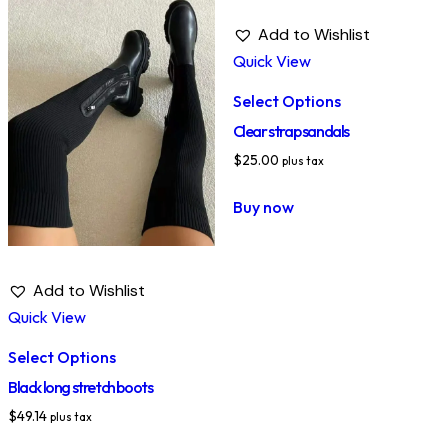
Add to Wishlist
Quick View
Select Options
Clear strap sandals
$
25.00
plus tax
Buy now
Add to Wishlist
Quick View
Select Options
Black long stretch boots
$
49.14
plus tax