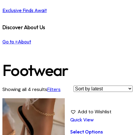
Exclusive Finds Await
Discover About Us
Go to =About
Footwear
Showing all 4 results
Filters
Add to Wishlist
Quick View
Select Options