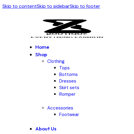
Skip to content
Skip to sidebar
Skip to footer
Home
Shop
Clothing
Tops
Bottoms
Dresses
Skirt sets
Romper
Accessories
Footwear
About Us