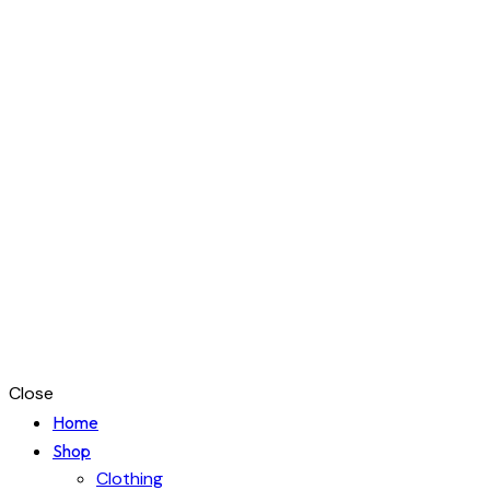
Close
Home
Shop
Clothing