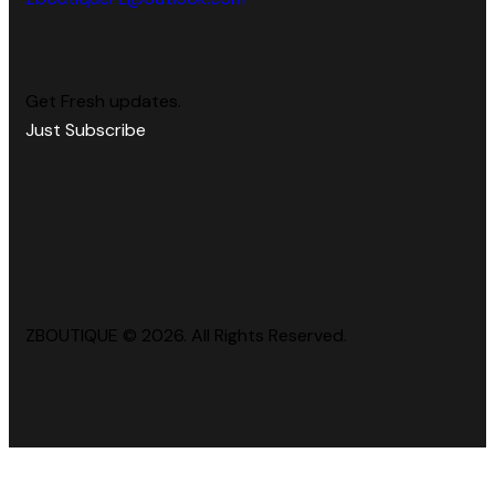
Get Fresh updates.
Just Subscribe
ZBOUTIQUE © 2026. All Rights Reserved.