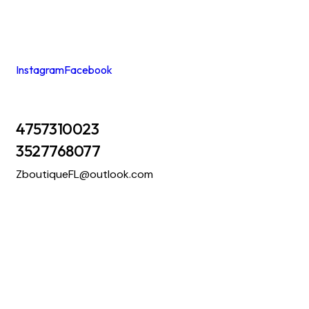
Instagram
Facebook
4757310023
3527768077
ZboutiqueFL@outlook.com