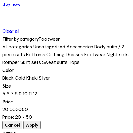
Buy now
Clear all
Filter by category
Footwear
All categories
Uncategorized
Accessories
Body suits / 2
piece sets
Bottoms
Clothing
Dresses
Footwear
Night sets
Romper
Skirt sets
Sweat suits
Tops
Color
Black
Gold
Khaki
Silver
Size
5
6
7
8
9
10
11
12
Price
20
50
20
50
Price:
20 - 50