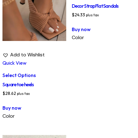
Decor Strap Flat Sandals
$
24.33
plus tax
Buy now
Color
Add to Wishlist
Quick View
Select Options
Square toe heels
$
28.62
plus tax
Buy now
Color