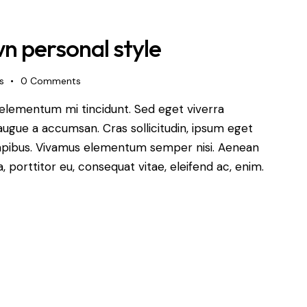
n personal style
s
0
Comments
 elementum mi tincidunt. Sed eget viverra
augue a accumsan. Cras sollicitudin, ipsum eget
s dapibus. Vivamus elementum semper nisi. Aenean
a, porttitor eu, consequat vitae, eleifend ac, enim.