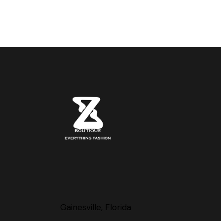
Gainesville, Florida