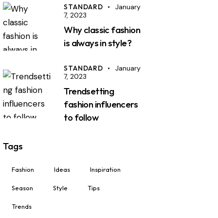
STANDARD
January
7, 2023
Why classic fashion
is always in style?
STANDARD
January
7, 2023
Trendsetting
fashion influencers
to follow
Tags
Fashion
Ideas
Inspiration
Season
Style
Tips
Trends