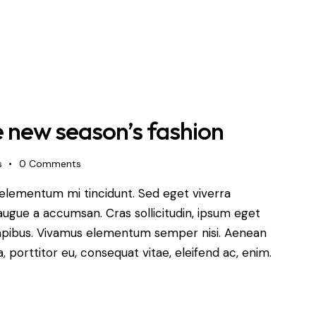
e new season’s fashion
s
0
Comments
 elementum mi tincidunt. Sed eget viverra
augue a accumsan. Cras sollicitudin, ipsum eget
s dapibus. Vivamus elementum semper nisi. Aenean
a, porttitor eu, consequat vitae, eleifend ac, enim.