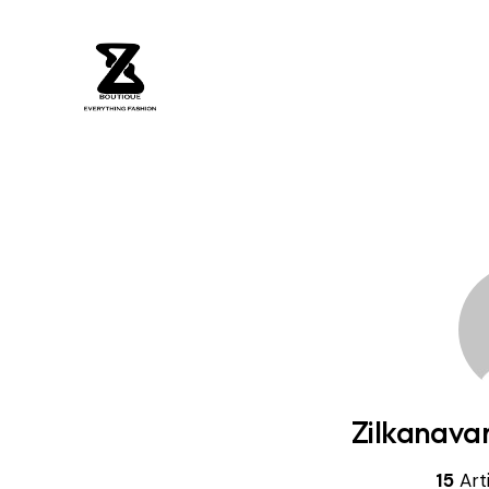
Zilkanava
15
Art