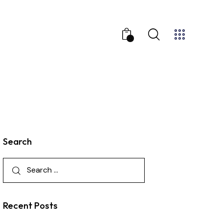
0
Search
Recent Posts