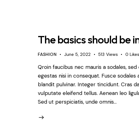
The basics should be 
FASHION
June 5, 2022
513
Views
0
Like
Qroin faucibus nec mauris a sodales, sed
egestas nisi in consequat. Fusce sodales 
blandit pulvinar. Integer tincidunt. Cra
vulputate eleifend tellus. Aenean leo ligul
Sed ut perspiciatis, unde omnis…