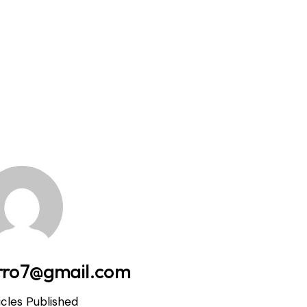
rro7@gmail.com
icles Published