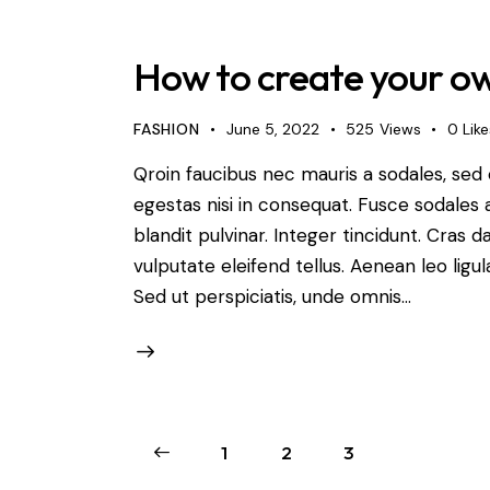
How to create your ow
FASHION
June 5, 2022
525
Views
0
Like
Qroin faucibus nec mauris a sodales, sed
egestas nisi in consequat. Fusce sodales 
blandit pulvinar. Integer tincidunt. Cra
vulputate eleifend tellus. Aenean leo ligul
Sed ut perspiciatis, unde omnis…
<
1
2
3