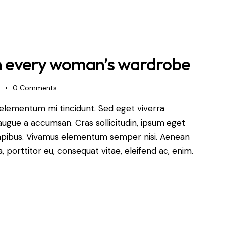
in every woman’s wardrobe
s
0
Comments
 elementum mi tincidunt. Sed eget viverra
augue a accumsan. Cras sollicitudin, ipsum eget
s dapibus. Vivamus elementum semper nisi. Aenean
a, porttitor eu, consequat vitae, eleifend ac, enim.