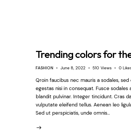
Trending colors for th
FASHION
June 8, 2022
510
Views
0
Like
Qroin faucibus nec mauris a sodales, sed
egestas nisi in consequat. Fusce sodales 
blandit pulvinar. Integer tincidunt. Cra
vulputate eleifend tellus. Aenean leo ligul
Sed ut perspiciatis, unde omnis…