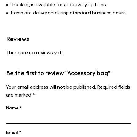
Tracking is available for all delivery options.
Items are delivered during standard business hours.
Reviews
There are no reviews yet.
Be the first to review “Accessory bag”
Your email address will not be published.
Required fields
are marked
*
Name
*
Email
*