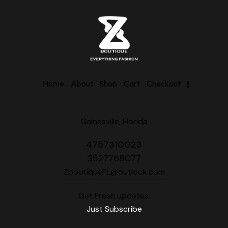
Home
About
Shop
Cart
Checkout
Gainesville, Florida
4757310023
3527768077
ZboutiqueFL@outlook.com
Get Fresh updates.
Just Subscribe