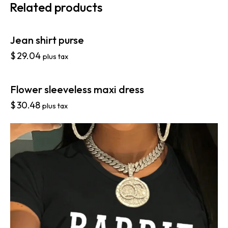
Related products
Jean shirt purse
$
29.04
plus tax
Flower sleeveless maxi dress
$
30.48
plus tax