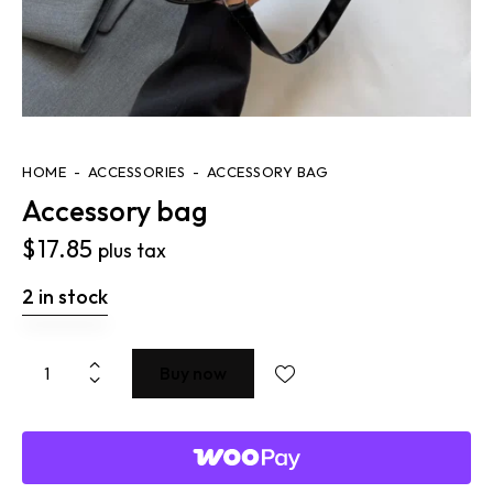
HOME
ACCESSORIES
ACCESSORY BAG
Accessory bag
$
17.85
plus tax
2 in stock
Buy now