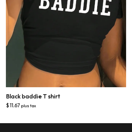
Black baddie T shirt
$
11.67
plus tax