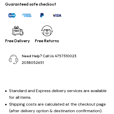
Guaranteed safe checkout
Free Delivery
Free Returns
Need Help? Call Us 4757310023
2038052651
Standard and Express delivery services are available
for all items.
Shipping costs are calculated at the checkout page
(after delivery option & destination confirmation).