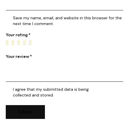
Save my name, email, and website in this browser for the
next time I comment.
Your rating
*
Your review
*
I agree that my submitted data is being
collected and stored
.