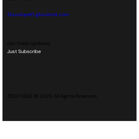
ZboutiqueFL@outlook.com
Get Fresh updates.
Just Subscribe
ZBOUTIQUE © 2026. All Rights Reserved.