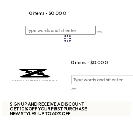
0 items
-
$0.00
0
0 items
-
$0.00
0
SIGN UP AND RECEIVE A DISCOUNT
GET 10% OFF YOUR FIRST PURCHASE
NEW STYLES: UP TO 60% OFF