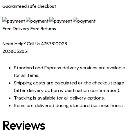
Guaranteed safe checkout
Free Delivery
Free Returns
Need Help? Call Us 4757310023
2038052651
Standard and Express delivery services are available
for all items.
Shipping costs are calculated at the checkout page
(after delivery option & destination confirmation).
Tracking is available for all delivery options.
Items are delivered during standard business hours.
Reviews