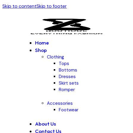
Skip to content
Skip to footer
Home
Shop
Clothing
Tops
Bottoms
Dresses
Skirt sets
Romper
Accessories
Footwear
About Us
Contact Us