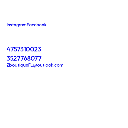
Instagram
Facebook
4757310023
3527768077
ZboutiqueFL@outlook.com