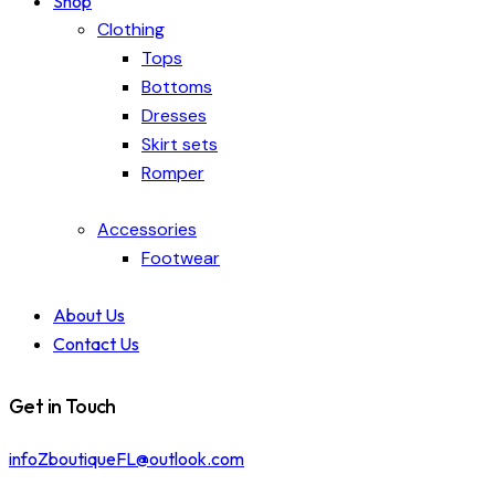
Shop
Clothing
Tops
Bottoms
Dresses
Skirt sets
Romper
Accessories
Footwear
About Us
Contact Us
Get in Touch
infoZboutiqueFL@outlook.com