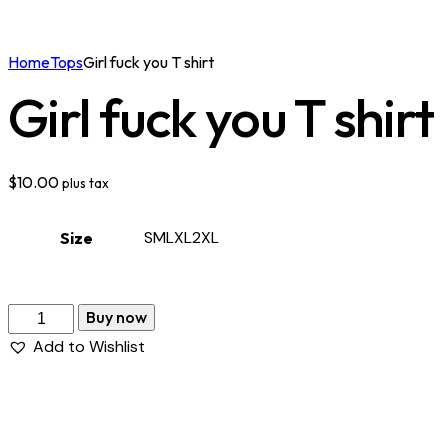
Home
Tops
Girl fuck you T shirt
Girl fuck you T shirt
$
10.00
plus tax
S
M
L
XL
2XL
Size
Buy now
Add to Wishlist