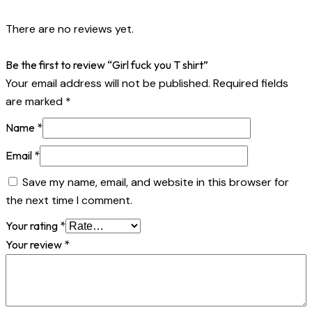
There are no reviews yet.
Be the first to review “Girl fuck you T shirt”
Your email address will not be published.
Required fields
are marked
*
Name
*
Email
*
Save my name, email, and website in this browser for
the next time I comment.
Your rating
*
Your review
*