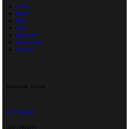
Home
About
Shop
Cart
Checkout
My account
Contact
Gainesville, Florida
4757310023
3527768077