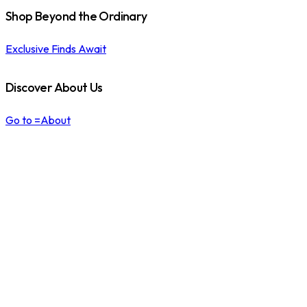
Shop Beyond the Ordinary
Exclusive Finds Await
Discover About Us
Go to =About