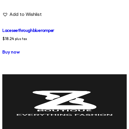
Add to Wishlist
Lace see through blue romper
$
18.24
plus tax
Buy now