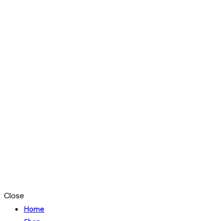
Close
Home