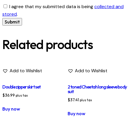
I agree that my submitted data is being
collected and
stored
.
Related products
Add to Wishlist
Add to Wishlist
Double zipper skirt set
2 toned Cheetah long sleeve body
suit
$
36.99
plus tax
$
37.41
plus tax
Buy now
Buy now