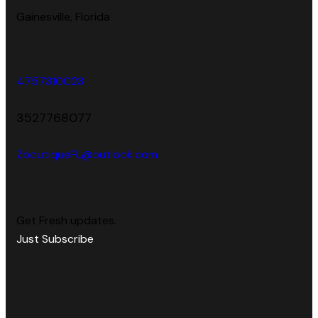
Gainesville, Florida
4757310023
3527768077
ZboutiqueFL@outlook.com
Get Fresh updates.
Just Subscribe