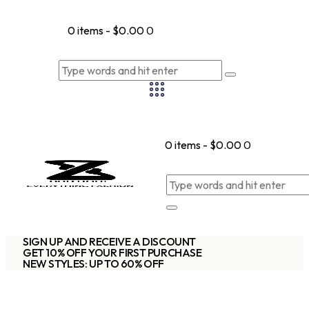
0 items
-
$0.00
0
0 items
-
$0.00
0
SIGN UP AND RECEIVE A DISCOUNT
GET 10% OFF YOUR FIRST PURCHASE
NEW STYLES: UP TO 60% OFF