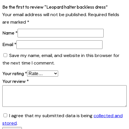
Be the first to review “Leopard halter backless dress”
Your email address will not be published.
Required fields
are marked
*
Name
*
Email
*
Save my name, email, and website in this browser for
the next time I comment.
Your rating
*
Your review
*
I agree that my submitted data is being
collected and
stored
.