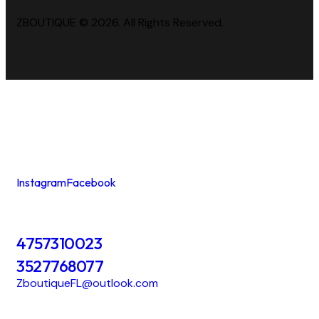
ZBOUTIQUE © 2026. All Rights Reserved.
Instagram
Facebook
4757310023
3527768077
ZboutiqueFL@outlook.com