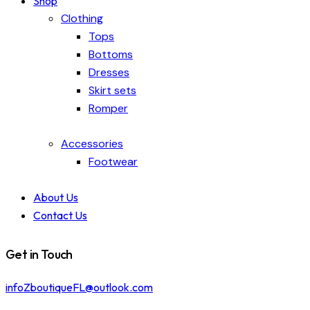
Shop
Clothing
Tops
Bottoms
Dresses
Skirt sets
Romper
Accessories
Footwear
About Us
Contact Us
Get in Touch
infoZboutiqueFL@outlook.com