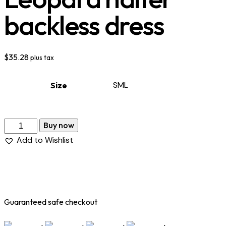
backless dress
$
35.28
plus tax
S
M
L
Size
Buy now
Add to Wishlist
Guaranteed safe checkout