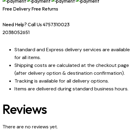
Free Delivery
Free Returns
Need Help? Call Us 4757310023
2038052651
Standard and Express delivery services are available
for all items.
Shipping costs are calculated at the checkout page
(after delivery option & destination confirmation).
Tracking is available for all delivery options.
Items are delivered during standard business hours.
Reviews
There are no reviews yet.