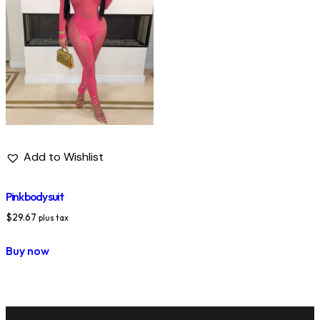
Add to Wishlist
Pink body suit
$
29.67
plus tax
Buy now