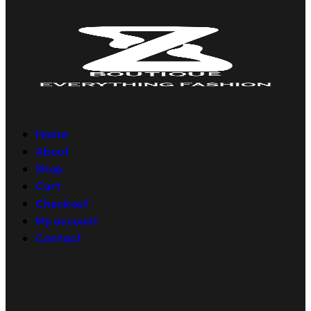
Home
About
Shop
Cart
Checkout
My account
Contact