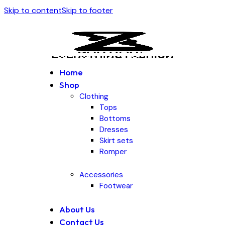
Skip to content
Skip to footer
Home
Shop
Clothing
Tops
Bottoms
Dresses
Skirt sets
Romper
Accessories
Footwear
About Us
Contact Us