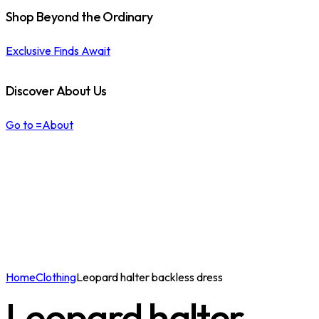
Shop Beyond the Ordinary
Exclusive Finds Await
Discover About Us
Go to =About
Home
Clothing
Leopard halter backless dress
Leopard halter