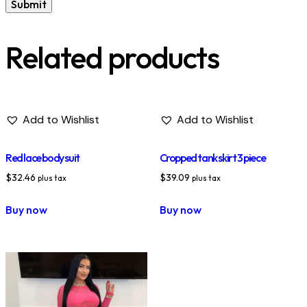
Related products
Add to Wishlist
Add to Wishlist
Red lace body suit
Cropped tank skirt 3 piece
$
32.46
$
39.09
plus tax
plus tax
Buy now
Buy now