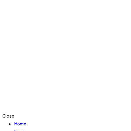
Close
Home